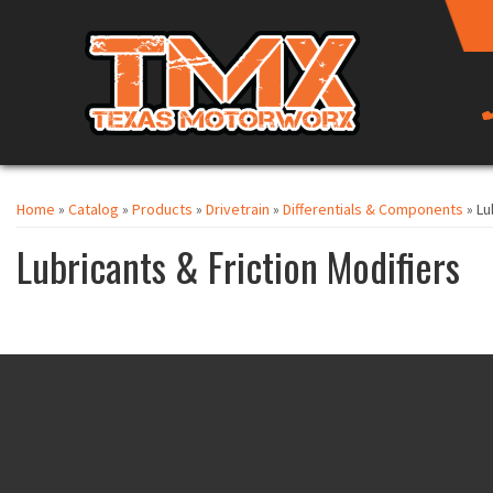
Home
»
Catalog
»
Products
»
Drivetrain
»
Differentials & Components
»
Lu
Lubricants & Friction Modifiers