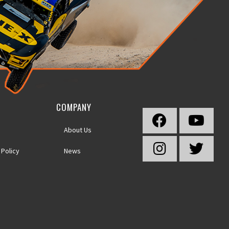
COMPANY
About Us
 Policy
News