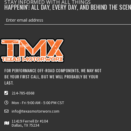
STAY INFORMED WITH ALL THINGS
HAPPENIN'! ALL DAY, EVERY DAY, AND BEHIND THE SCEN
FOR PERFORMANCE OFF-ROAD COMPONENTS, WE MAY NOT
BE YOUR FIRST CALL, BUT WE WILL PROBABLY BE YOUR
LAST.
214-785-6568
Mon - Fri 9:00 AM - 5:00 PM CST
info@texasmotorworx.com
11419 Ferrell Dr #104
Dallas, TX 75234