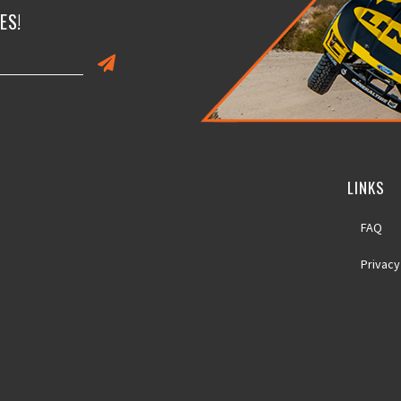
ES!
LINKS
FAQ
Privacy