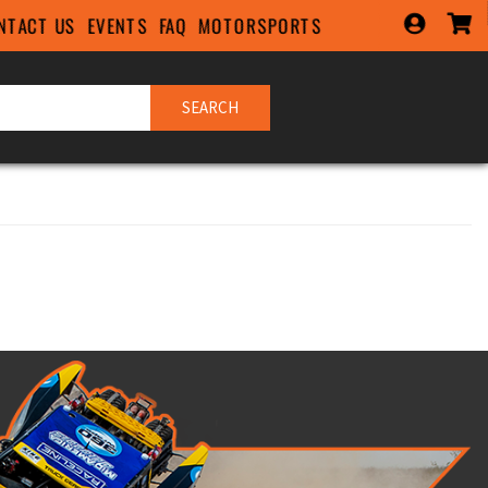
NTACT US
EVENTS
FAQ
MOTORSPORTS
SEARCH