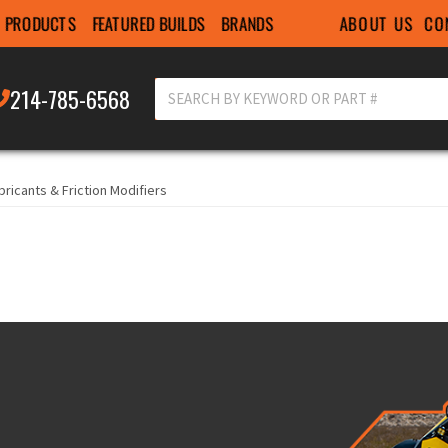
ABOUT US
CO
PRODUCTS
FEATURED BUILDS
BRANDS
214-785-6568
bricants & Friction Modifiers