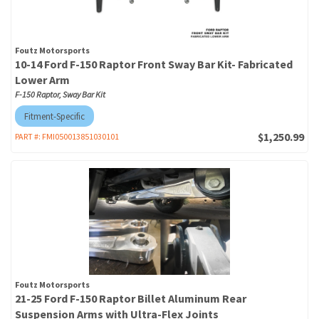
Foutz Motorsports
10-14 Ford F-150 Raptor Front Sway Bar Kit- Fabricated
Lower Arm
F-150 Raptor, Sway Bar Kit
Fitment-Specific
$1,250.99
PART #:
FMI050013851030101
Foutz Motorsports
21-25 Ford F-150 Raptor Billet Aluminum Rear
Suspension Arms with Ultra-Flex Joints