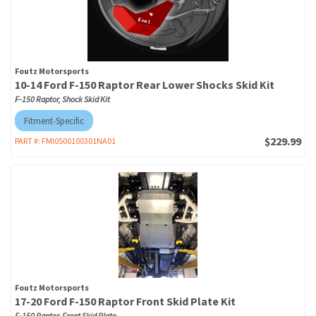
Foutz Motorsports
10-14 Ford F-150 Raptor Rear Lower Shocks Skid Kit
F-150 Raptor, Shock Skid Kit
Fitment-Specific
$229.99
PART #:
FMI0500100301NA01
Foutz Motorsports
17-20 Ford F-150 Raptor Front Skid Plate Kit
F-150 Raptor, Front Skid Plate