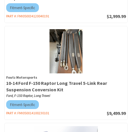
Fitment-Specific
$2,999.99
PART #:
FMI050034120040191
Foutz Motorsports
10-14 Ford F-150 Raptor Long Travel 5-Link Rear
Suspension Conversion Kit
Ford, F-150 Raptor, Long Travel
Fitment-Specific
$9,499.99
PART #:
FMI050014100230101