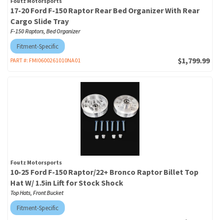
Foutz Motorsports
17-20 Ford F-150 Raptor Rear Bed Organizer With Rear
Cargo Slide Tray
F-150 Raptors, Bed Organizer
Fitment-Specific
$1,799.99
PART #:
FMI0600261010NA01
Foutz Motorsports
10-25 Ford F-150 Raptor/22+ Bronco Raptor Billet Top
Hat W/ 1.5in Lift for Stock Shock
Top Hats, Front Bucket
Fitment-Specific