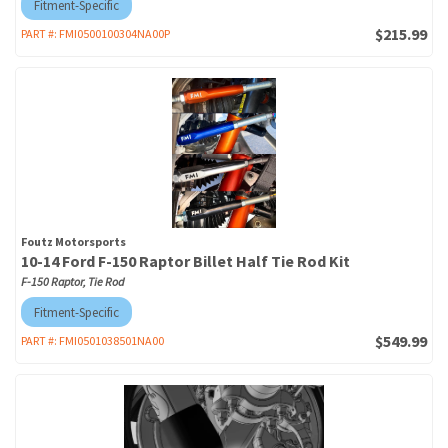
Fitment-Specific
$215.99
PART #:
FMI0500100304NA00P
Foutz Motorsports
10-14 Ford F-150 Raptor Billet Half Tie Rod Kit
F-150 Raptor, Tie Rod
Fitment-Specific
$549.99
PART #:
FMI0501038501NA00