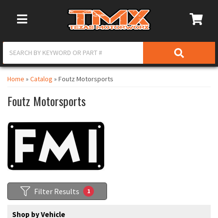
Toggle Navigation
Home
»
Catalog
»
Foutz Motorsports
Foutz Motorsports
Filter Results
1
Shop by Vehicle