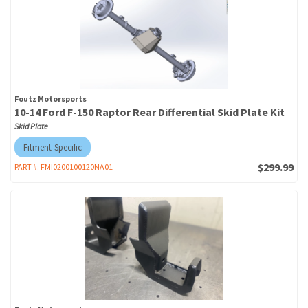
Foutz Motorsports
10-14 Ford F-150 Raptor Rear Differential Skid Plate Kit
Skid Plate
Fitment-Specific
$299.99
PART #:
FMI0200100120NA01