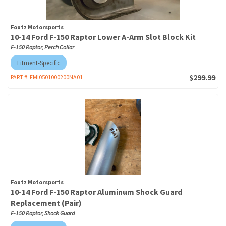
Foutz Motorsports
10-14 Ford F-150 Raptor Lower A-Arm Slot Block Kit
F-150 Raptor, Perch Collar
Fitment-Specific
$299.99
PART #:
FMI0501000200NA01
Foutz Motorsports
10-14 Ford F-150 Raptor Aluminum Shock Guard
Replacement (Pair)
F-150 Raptor, Shock Guard