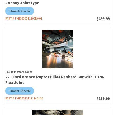
Johnny Joint type
Fitment-Specific
$499.99
PART #:
FMI0500341105NA01
Foutz Motorsports
22+ Ford Bronco Raptor Billet Panhard Bar with Ultra-
Flex Joint
Fitment-Specific
$839.99
PART #:
FMI050404111140100