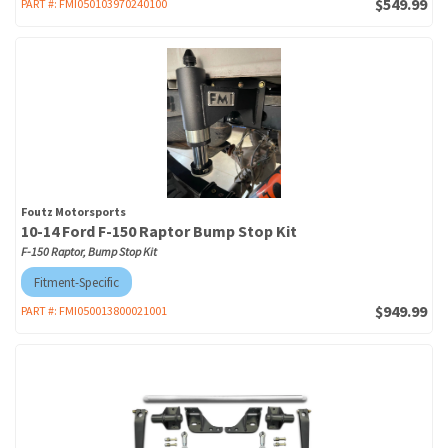
$549.99
PART #:
FMI050103970240100
Foutz Motorsports
10-14 Ford F-150 Raptor Bump Stop Kit
F-150 Raptor, Bump Stop Kit
Fitment-Specific
$949.99
PART #:
FMI050013800021001