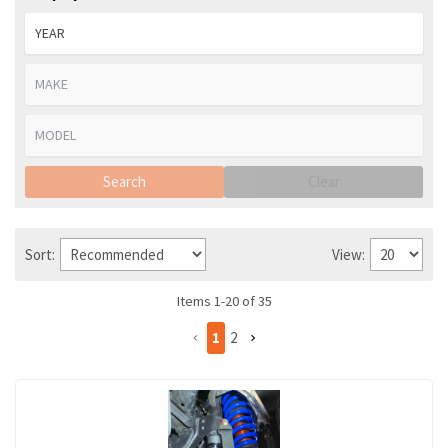
Search
Clear
Sort:
View:
Items
1
-
20
of
35
1
2