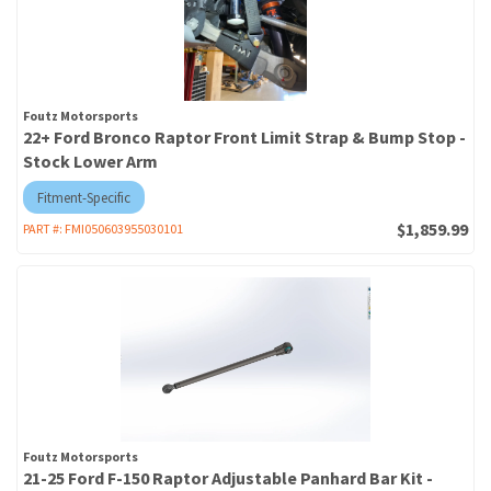
Foutz Motorsports
22+ Ford Bronco Raptor Front Limit Strap & Bump Stop -
Stock Lower Arm
Fitment-Specific
$1,859.99
PART #:
FMI050603955030101
Foutz Motorsports
21-25 Ford F-150 Raptor Adjustable Panhard Bar Kit -