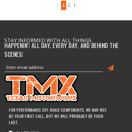
1
2
STAY INFORMED WITH ALL THINGS
HAPPENIN'! ALL DAY, EVERY DAY, AND BEHIND THE
SCENES!
FOR PERFORMANCE OFF-ROAD COMPONENTS, WE MAY NOT
BE YOUR FIRST CALL, BUT WE WILL PROBABLY BE YOUR
LAST.