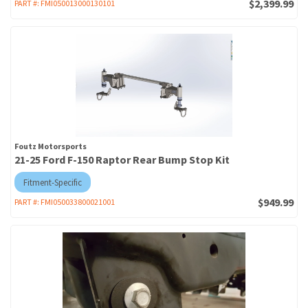
$2,399.99
PART #:
FMI050013000130101
Foutz Motorsports
21-25 Ford F-150 Raptor Rear Bump Stop Kit
Fitment-Specific
$949.99
PART #:
FMI050033800021001