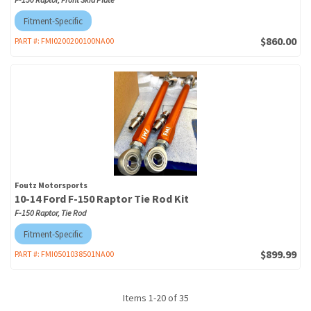
Fitment-Specific
$860.00
PART #:
FMI0200200100NA00
Foutz Motorsports
10-14 Ford F-150 Raptor Tie Rod Kit
F-150 Raptor, Tie Rod
Fitment-Specific
$899.99
PART #:
FMI0501038501NA00
Items
1
-
20
of
35