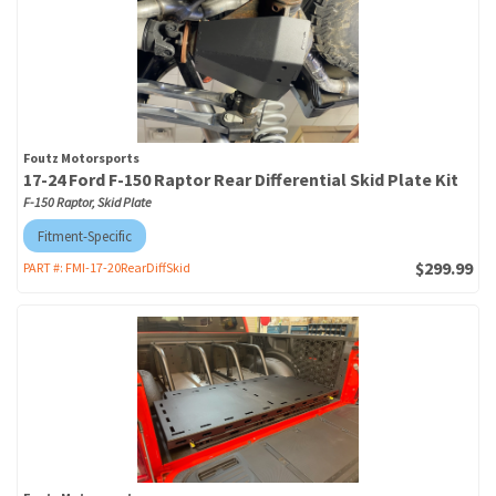
Foutz Motorsports
17-24 Ford F-150 Raptor Rear Differential Skid Plate Kit
F-150 Raptor, Skid Plate
Fitment-Specific
$299.99
PART #:
FMI-17-20RearDiffSkid