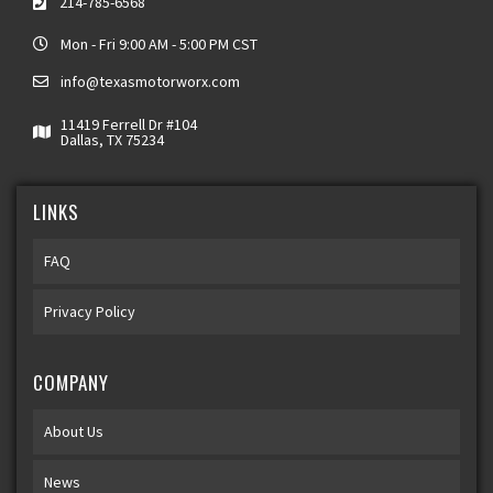
214-785-6568
Mon - Fri 9:00 AM - 5:00 PM CST
info@texasmotorworx.com
11419 Ferrell Dr #104
Dallas, TX 75234
LINKS
FAQ
Privacy Policy
COMPANY
About Us
News