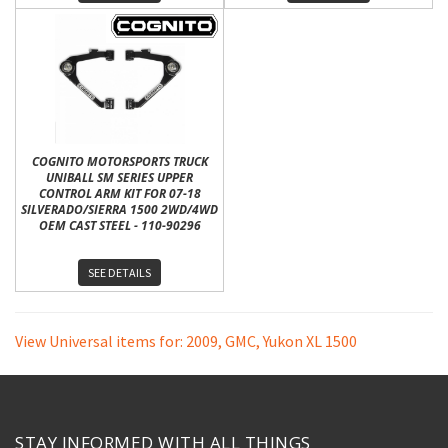
COGNITO MOTORSPORTS TRUCK
UNIBALL SM SERIES UPPER
CONTROL ARM KIT FOR 07-18
SILVERADO/SIERRA 1500 2WD/4WD
OEM CAST STEEL - 110-90296
SEE DETAILS
View Universal items for:
2009
,
GMC
,
Yukon XL 1500
STAY INFORMED WITH ALL THINGS