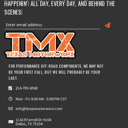
HAPPENIN'! ALL DAY, EVERY DAY, AND BEHIND THE
SCENES!
FOR PERFORMANCE OFF-ROAD COMPONENTS, WE MAY NOT
BE YOUR FIRST CALL, BUT WE WILL PROBABLY BE YOUR
LAST.
214-785-6568
Mon - Fri 9:00 AM - 5:00 PM CST
info@texasmotorworx.com
11419 Ferrell Dr #104
Dallas, TX 75234