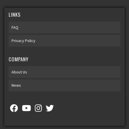
LINKS
FAQ
Privacy Policy
COMPANY
About Us
News