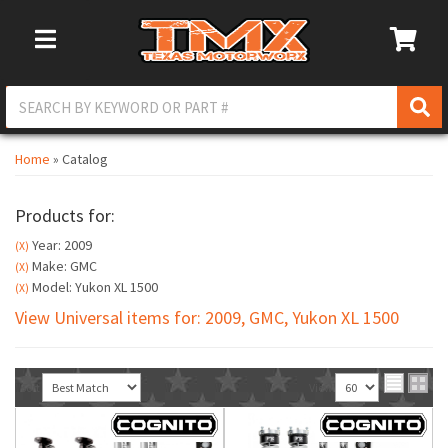
Toggle Navigation
Home
»
Catalog
Products for:
Year: 2009
(X)
Make: GMC
(X)
Model: Yukon XL 1500
(X)
View Universal items for:
2009
,
GMC
,
Yukon XL 1500
Sort
View