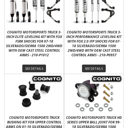
COGNITO MOTORSPORTS TRUCK 3-
COGNITO MOTORSPORTS TRUCK 3-
INCH ELITE LEVELING KIT WITH FOX
INCH PERFORMANCE LEVELING KIT
FSRR SHOCKS FOR 07-18
WITH FOX 2.0 IFP SHOCKS FOR 07-
SILVERADO/SIERRA 1500 2WD/4WD
18 SILVERADO/SIERRA 1500
WITH OEM CAST STEEL CONTROL
2WD/4WD WITH OEM CAST STEEL
ARMS - 210-P1012
CONTROL ARMS - 210-P0957
SEE DETAILS
SEE DETAILS
COGNITO MOTORSPORTS TRUCK
COGNITO MOTORSPORTS TRUCK HD
BUSHING KIT FOR UPPER CONTROL
SERIES UPPER BALL JOINT FOR 99-
ARMS ON 01-10 SILVERADO/SIERRA
18 SILVERADO/SIERRA 1500