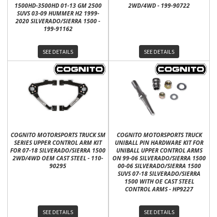
1500HD-3500HD 01-13 GM 2500
2WD/4WD - 199-90722
SUVS 03-09 HUMMER H2 1999-
2020 SILVERADO/SIERRA 1500 -
199-91162
SEE DETAILS
SEE DETAILS
COGNITO MOTORSPORTS TRUCK SM
COGNITO MOTORSPORTS TRUCK
SERIES UPPER CONTROL ARM KIT
UNIBALL PIN HARDWARE KIT FOR
FOR 07-18 SILVERADO/SIERRA 1500
UNIBALL UPPER CONTROL ARMS
2WD/4WD OEM CAST STEEL - 110-
ON 99-06 SILVERADO/SIERRA 1500
90295
00-06 SILVERADO/SIERRA 1500
SUVS 07-18 SILVERADO/SIERRA
1500 WITH OE CAST STEEL
CONTROL ARMS - HP9227
SEE DETAILS
SEE DETAILS