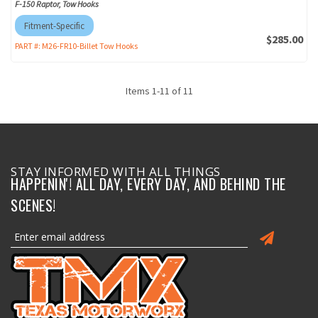
F-150 Raptor, Tow Hooks
Fitment-Specific
$285.00
PART #:
M26-FR10-Billet Tow Hooks
Items
1
-
11
of
11
STAY INFORMED WITH ALL THINGS
HAPPENIN'! ALL DAY, EVERY DAY, AND BEHIND THE
SCENES!