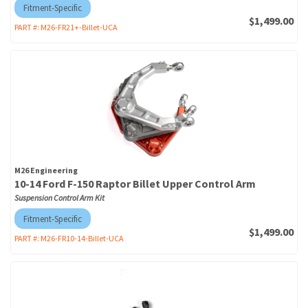
Fitment-Specific
$1,499.00
PART #:
M26-FR21+-Billet-UCA
M26 Engineering
10-14 Ford F-150 Raptor Billet Upper Control Arm
Suspension Control Arm Kit
Fitment-Specific
$1,499.00
PART #:
M26-FR10-14-Billet-UCA