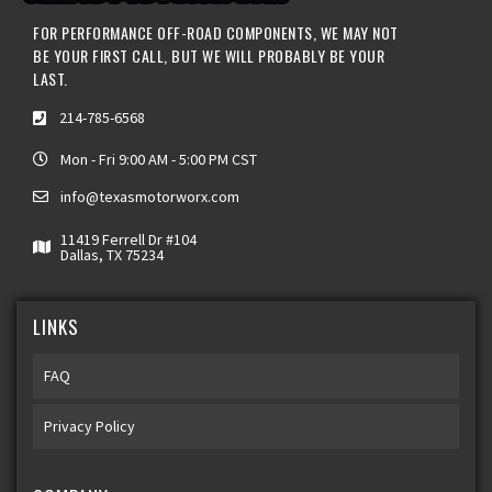
FOR PERFORMANCE OFF-ROAD COMPONENTS, WE MAY NOT
BE YOUR FIRST CALL, BUT WE WILL PROBABLY BE YOUR
LAST.
214-785-6568
Mon - Fri 9:00 AM - 5:00 PM CST
info@texasmotorworx.com
11419 Ferrell Dr #104
Dallas, TX 75234
LINKS
FAQ
Privacy Policy