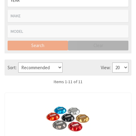
Search
Clear
Sort:
View:
Items
1
-
11
of
11