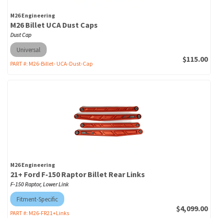
M26 Engineering
M26 Billet UCA Dust Caps
Dust Cap
Universal
$115.00
PART #:
M26-Billet- UCA-Dust-Cap
M26 Engineering
21+ Ford F-150 Raptor Billet Rear Links
F-150 Raptor, Lower Link
Fitment-Specific
$4,099.00
PART #:
M26-FR21+Links