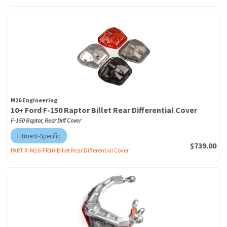
M26 Engineering
10+ Ford F-150 Raptor Billet Rear Differential Cover
F-150 Raptor, Rear Diff Cover
Fitment-Specific
$739.00
PART #:
M26-FR10-Billet Rear Differential Cover