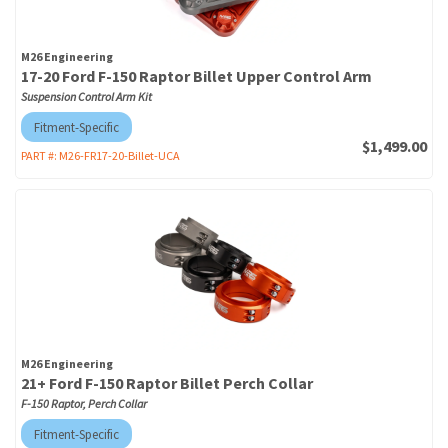
M26 Engineering
17-20 Ford F-150 Raptor Billet Upper Control Arm
Suspension Control Arm Kit
Fitment-Specific
$1,499.00
PART #:
M26-FR17-20-Billet-UCA
M26 Engineering
21+ Ford F-150 Raptor Billet Perch Collar
F-150 Raptor, Perch Collar
Fitment-Specific