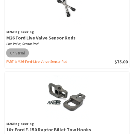
M26 Engineering
M26 Ford Live Valve Sensor Rods
Live Valve, Sensor Rod
Universal
$75.00
PART #:
M26-Ford-Live-Valve-Sensor-Rod
M26 Engineering
10+ Ford F-150 Raptor Billet Tow Hooks