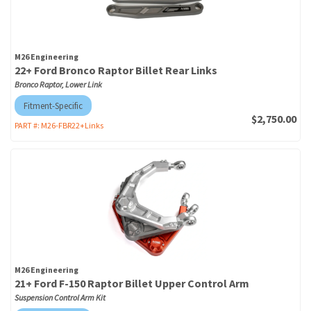
M26 Engineering
22+ Ford Bronco Raptor Billet Rear Links
Bronco Raptor, Lower Link
Fitment-Specific
$2,750.00
PART #:
M26-FBR22+Links
M26 Engineering
21+ Ford F-150 Raptor Billet Upper Control Arm
Suspension Control Arm Kit