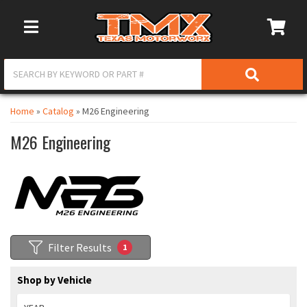
Toggle Navigation
Home
»
Catalog
»
M26 Engineering
M26 Engineering
Filter Results
1
Shop by Vehicle