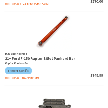
$270.00
PART #:
M26-FR21-Billet-Perch-Collar
M26 Engineering
21+ Ford F-150 Raptor Billet Panhard Bar
Raptor, Panhard Bar
Fitment-Specific
$749.99
PART #:
M26- FR21+Panhard