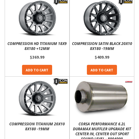
COMPRESSION HD TITANIUM 18X9
COMPRESSION SATIN BLACK 20X10
8X180 +12MM
8X180 -19MM
$369.99
$409.99
ADD TO CART
ADD TO CART
COMPRESSION TITANIUM 20X10
CORSA PERFORMANCE 6.2L
8X180 -19MM
DURAMAX MUFFLER UPGRADE KIT
CENTER IN, CENTER OUT SPORT
SOUND LEVEL - 8004000