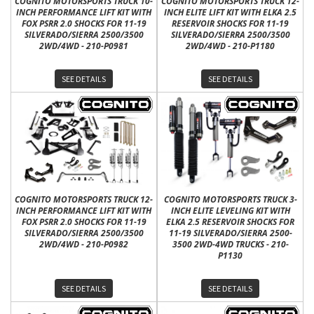
COGNITO MOTORSPORTS TRUCK 10-
COGNITO MOTORSPORTS TRUCK 12-
INCH PERFORMANCE LIFT KIT WITH
INCH ELITE LIFT KIT WITH ELKA 2.5
FOX PSRR 2.0 SHOCKS FOR 11-19
RESERVOIR SHOCKS FOR 11-19
SILVERADO/SIERRA 2500/3500
SILVERADO/SIERRA 2500/3500
2WD/4WD - 210-P0981
2WD/4WD - 210-P1180
SEE DETAILS
SEE DETAILS
COGNITO MOTORSPORTS TRUCK 12-
COGNITO MOTORSPORTS TRUCK 3-
INCH PERFORMANCE LIFT KIT WITH
INCH ELITE LEVELING KIT WITH
FOX PSRR 2.0 SHOCKS FOR 11-19
ELKA 2.5 RESERVOIR SHOCKS FOR
SILVERADO/SIERRA 2500/3500
11-19 SILVERADO/SIERRA 2500-
2WD/4WD - 210-P0982
3500 2WD-4WD TRUCKS - 210-
P1130
SEE DETAILS
SEE DETAILS