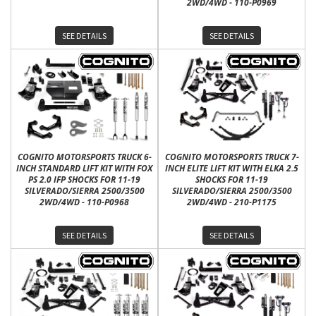
2WD/4WD - 110-P0969
SEE DETAILS
SEE DETAILS
COGNITO MOTORSPORTS TRUCK 6-
COGNITO MOTORSPORTS TRUCK 7-
INCH STANDARD LIFT KIT WITH FOX
INCH ELITE LIFT KIT WITH ELKA 2.5
PS 2.0 IFP SHOCKS FOR 11-19
SHOCKS FOR 11-19
SILVERADO/SIERRA 2500/3500
SILVERADO/SIERRA 2500/3500
2WD/4WD - 110-P0968
2WD/4WD - 210-P1175
SEE DETAILS
SEE DETAILS