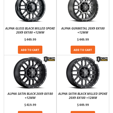
ALPHA GLOSS BLACK MILLED SPOKE
ALPHA GUNMETAL 20X9 8X180
20X9 8X180 +12MM
+12MM
$449.99
$449.99
ADD TO CART
ADD TO CART
ALPHA SATIN BLACK 20X9 8X180
ALPHA SATIN BLACK MILLED SPOKE
+12MM
20X9 8X180 +12MM
$419.99
$449.99