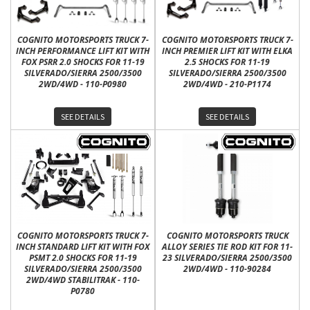
COGNITO MOTORSPORTS TRUCK 7-
COGNITO MOTORSPORTS TRUCK 7-
INCH PERFORMANCE LIFT KIT WITH
INCH PREMIER LIFT KIT WITH ELKA
FOX PSRR 2.0 SHOCKS FOR 11-19
2.5 SHOCKS FOR 11-19
SILVERADO/SIERRA 2500/3500
SILVERADO/SIERRA 2500/3500
2WD/4WD - 110-P0980
2WD/4WD - 210-P1174
SEE DETAILS
SEE DETAILS
COGNITO MOTORSPORTS TRUCK 7-
COGNITO MOTORSPORTS TRUCK
INCH STANDARD LIFT KIT WITH FOX
ALLOY SERIES TIE ROD KIT FOR 11-
PSMT 2.0 SHOCKS FOR 11-19
23 SILVERADO/SIERRA 2500/3500
SILVERADO/SIERRA 2500/3500
2WD/4WD - 110-90284
2WD/4WD STABILITRAK - 110-
P0780