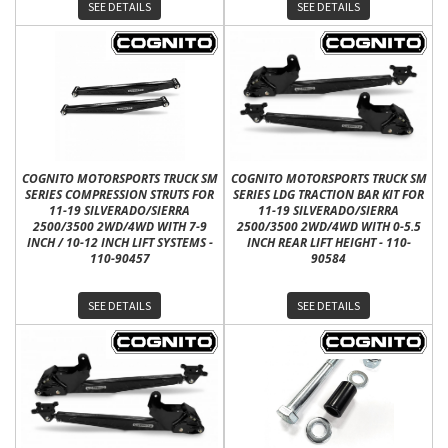
SEE DETAILS
SEE DETAILS
COGNITO MOTORSPORTS TRUCK SM
COGNITO MOTORSPORTS TRUCK SM
SERIES COMPRESSION STRUTS FOR
SERIES LDG TRACTION BAR KIT FOR
11-19 SILVERADO/SIERRA
11-19 SILVERADO/SIERRA
2500/3500 2WD/4WD WITH 7-9
2500/3500 2WD/4WD WITH 0-5.5
INCH / 10-12 INCH LIFT SYSTEMS -
INCH REAR LIFT HEIGHT - 110-
110-90457
90584
SEE DETAILS
SEE DETAILS