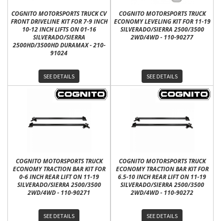
COGNITO MOTORSPORTS TRUCK CV
COGNITO MOTORSPORTS TRUCK
FRONT DRIVELINE KIT FOR 7-9 INCH
ECONOMY LEVELING KIT FOR 11-19
10-12 INCH LIFTS ON 01-16
SILVERADO/SIERRA 2500/3500
SILVERADO/SIERRA
2WD/4WD - 110-90277
2500HD/3500HD DURAMAX - 210-
91024
SEE DETAILS
SEE DETAILS
COGNITO MOTORSPORTS TRUCK
COGNITO MOTORSPORTS TRUCK
ECONOMY TRACTION BAR KIT FOR
ECONOMY TRACTION BAR KIT FOR
0-6 INCH REAR LIFT ON 11-19
6.5-10 INCH REAR LIFT ON 11-19
SILVERADO/SIERRA 2500/3500
SILVERADO/SIERRA 2500/3500
2WD/4WD - 110-90271
2WD/4WD - 110-90272
SEE DETAILS
SEE DETAILS