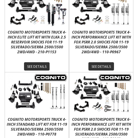
COGNITO MOTORSPORTS TRUCK 4-
COGNITO MOTORSPORTS TRUCK 4-
INCH ELITE LIFT KIT WITH ELKA 2.5
INCH PERFORMANCE LIFT KIT WITH
RESERVOIR SHOCKS FOR 11-19
FOX PSRR 2.0 SHOCKS FOR 11-19
SILVERADO/SIERRA 2500/3500
SILVERADO/SIERRA 2500/3500
2WD/4WD - 210-P1153
2WD/4WD - 110-P0967
SEE DETAILS
SEE DETAILS
COGNITO MOTORSPORTS TRUCK 4-
COGNITO MOTORSPORTS TRUCK 6-
INCH STANDARD LIFT KIT FOR 11-19
INCH PERFORMANCE LIFT KIT WITH
SILVERADO/SIERRA 2500/3500
FOX PSRR 2.0 SHOCKS FOR 11-19
2WD/4WD - 110-P0778
SILVERADO/SIERRA 2500/3500