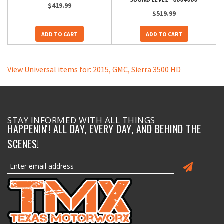
$419.99
$519.99
ADD TO CART
ADD TO CART
View Universal items for:
2015
,
GMC
,
Sierra 3500 HD
STAY INFORMED WITH ALL THINGS
HAPPENIN'! ALL DAY, EVERY DAY, AND BEHIND THE
SCENES!