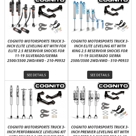
COGNITO MOTORSPORTS TRUCK 3-
COGNITO MOTORSPORTS TRUCK 3-
INCH ELITE LEVELING KIT WITH FOX
INCH ELITE LEVELING KIT WITH
ELITE 2.5 RESERVOIR SHOCKS FOR
KING 2.5 RESERVOIR SHOCKS FOR
11-19 SILVERADO/SIERRA
11-19 SILVERADO SIERRA
2500/3500 2WD/4WD - 210-P0932
2500/3500 2WD/4WD - 510-P0933
SEE DETAILS
SEE DETAILS
COGNITO MOTORSPORTS TRUCK 3-
COGNITO MOTORSPORTS TRUCK 3-
INCH PERFORMANCE LEVELING KIT
INCH PREMIER LEVELING KIT WITH