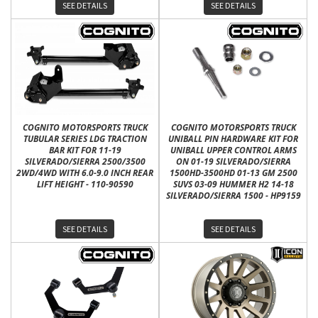
SEE DETAILS
SEE DETAILS
COGNITO MOTORSPORTS TRUCK
COGNITO MOTORSPORTS TRUCK
TUBULAR SERIES LDG TRACTION
UNIBALL PIN HARDWARE KIT FOR
BAR KIT FOR 11-19
UNIBALL UPPER CONTROL ARMS
SILVERADO/SIERRA 2500/3500
ON 01-19 SILVERADO/SIERRA
2WD/4WD WITH 6.0-9.0 INCH REAR
1500HD-3500HD 01-13 GM 2500
LIFT HEIGHT - 110-90590
SUVS 03-09 HUMMER H2 14-18
SILVERADO/SIERRA 1500 - HP9159
SEE DETAILS
SEE DETAILS