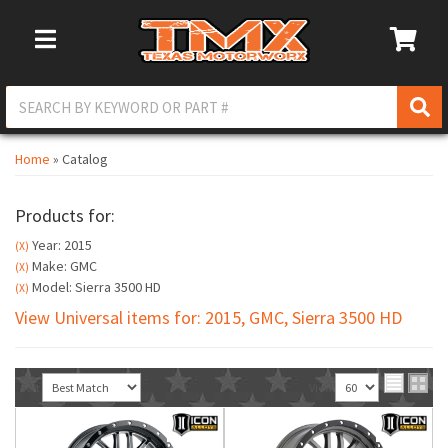
Toggle Navigation
Home
»
Catalog
Products for:
Year: 2015
(X)
Make: GMC
(X)
Model: Sierra 3500 HD
(X)
View Universal items for:
2015
,
GMC
,
Sierra 3500 HD
Sort
View