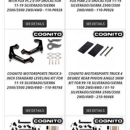
WITH FOX PS 2.0 IFP SHOCKS FOR
FOX PSRR 2.0 SHOCKS FOR 11-19
11-19 SILVERADO/SIERRA
SILVERADO/SIERRA 2500/3500
2500/3500 2WD/4WD - 110-P0928
2WD/4WD - 110-P0926
SEE DETAILS
SEE DETAILS
COGNITO MOTORSPORTS TRUCK 3-
COGNITO MOTORSPORTS TRUCK 4
INCH STANDARD LEVELING KIT FOR
DEGREE REAR PINION ANGLE SHIM
11-19 SILVERADO/SIERRA
KIT FOR 99-18 SILVERADO/SIERRA
2500/3500 2WD/4WD - 110-90768
1500 2WD/4WD / 01-10
SILVERADO/SIERRA 2500/3500
2WD/4WD - 210-90468
SEE DETAILS
SEE DETAILS