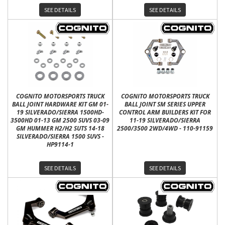
SEE DETAILS
SEE DETAILS
COGNITO MOTORSPORTS TRUCK
COGNITO MOTORSPORTS TRUCK
BALL JOINT HARDWARE KIT GM 01-
BALL JOINT SM SERIES UPPER
19 SILVERADO/SIERRA 1500HD-
CONTROL ARM BUILDERS KIT FOR
3500HD 01-13 GM 2500 SUVS 03-09
11-19 SILVERADO/SIERRA
GM HUMMER H2/H2 SUTS 14-18
2500/3500 2WD/4WD - 110-91159
SILVERADO/SIERRA 1500 SUVS -
HP9114-1
SEE DETAILS
SEE DETAILS