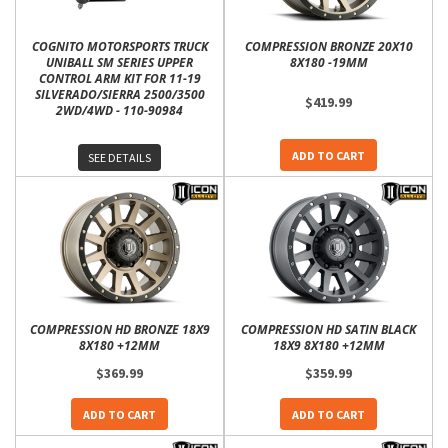
COGNITO MOTORSPORTS TRUCK
COMPRESSION BRONZE 20X10
UNIBALL SM SERIES UPPER
8X180 -19MM
CONTROL ARM KIT FOR 11-19
SILVERADO/SIERRA 2500/3500
$419.99
2WD/4WD - 110-90984
ADD TO CART
SEE DETAILS
COMPRESSION HD BRONZE 18X9
COMPRESSION HD SATIN BLACK
8X180 +12MM
18X9 8X180 +12MM
$369.99
$359.99
ADD TO CART
ADD TO CART