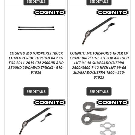
SEE DETAILS
SEE DETAILS
COGNITO MOTORSPORTS TRUCK
COGNITO MOTORSPORTS TRUCK CV
COMFORT RIDE TORSION BAR KIT
FRONT DRIVELINE KIT FOR 4-6 INCH
FOR 2011-2019 GM 2500HD AND
LIFT 01-16 SILVERADO/SIERRA
3500HD 2WD/4WD TRUCKS - 510-
2500/3500 7-12 INCH LIFT 99-06
91036
SILVERADO/SIERRA 1500 - 210-
91023
SEE DETAILS
SEE DETAILS