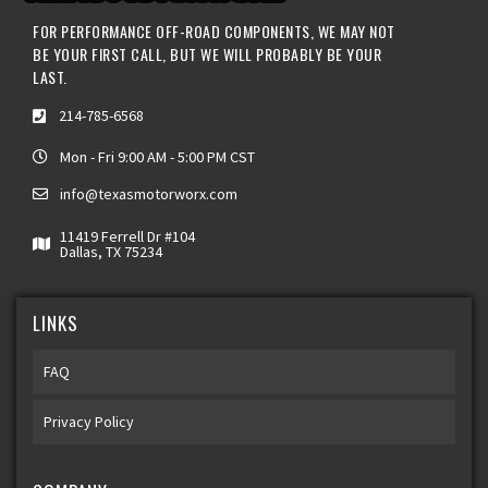
FOR PERFORMANCE OFF-ROAD COMPONENTS, WE MAY NOT
BE YOUR FIRST CALL, BUT WE WILL PROBABLY BE YOUR
LAST.
214-785-6568
Mon - Fri 9:00 AM - 5:00 PM CST
info@texasmotorworx.com
11419 Ferrell Dr #104
Dallas, TX 75234
LINKS
FAQ
Privacy Policy