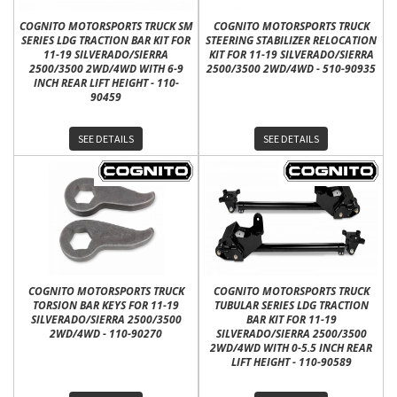
COGNITO MOTORSPORTS TRUCK SM
COGNITO MOTORSPORTS TRUCK
SERIES LDG TRACTION BAR KIT FOR
STEERING STABILIZER RELOCATION
11-19 SILVERADO/SIERRA
KIT FOR 11-19 SILVERADO/SIERRA
2500/3500 2WD/4WD WITH 6-9
2500/3500 2WD/4WD - 510-90935
INCH REAR LIFT HEIGHT - 110-
90459
SEE DETAILS
SEE DETAILS
COGNITO MOTORSPORTS TRUCK
COGNITO MOTORSPORTS TRUCK
TORSION BAR KEYS FOR 11-19
TUBULAR SERIES LDG TRACTION
SILVERADO/SIERRA 2500/3500
BAR KIT FOR 11-19
2WD/4WD - 110-90270
SILVERADO/SIERRA 2500/3500
2WD/4WD WITH 0-5.5 INCH REAR
LIFT HEIGHT - 110-90589