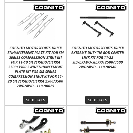
COGNITO MOTORSPORTS TRUCK
COGNITO MOTORSPORTS TRUCK
ENHANCEMENT PLATE KIT FOR SM
EXTREME DUTY TIE ROD CENTER
SERIES COMPRESSION STRUT KIT
LINK KIT FOR 11-22
FOR 11-19 SILVERADO/SIERRA
SILVERADO/SIERRA 2500/3500
2500/3500 2WD/ENHANCEMENT
2WD/4WD - 110-90940
PLATE KIT FOR SM SERIES
COMPRESSION STRUT KIT FOR 11-
20 SILVERADO/SIERRA 2500/3500
2WD/4WD - 110-90629
SEE DETAILS
SEE DETAILS