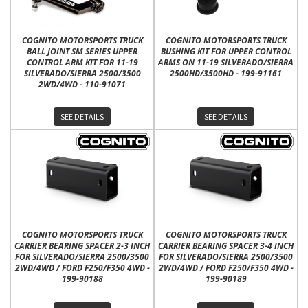
COGNITO MOTORSPORTS TRUCK
COGNITO MOTORSPORTS TRUCK
BALL JOINT SM SERIES UPPER
BUSHING KIT FOR UPPER CONTROL
CONTROL ARM KIT FOR 11-19
ARMS ON 11-19 SILVERADO/SIERRA
SILVERADO/SIERRA 2500/3500
2500HD/3500HD - 199-91161
2WD/4WD - 110-91071
SEE DETAILS
SEE DETAILS
COGNITO MOTORSPORTS TRUCK
COGNITO MOTORSPORTS TRUCK
CARRIER BEARING SPACER 2-3 INCH
CARRIER BEARING SPACER 3-4 INCH
FOR SILVERADO/SIERRA 2500/3500
FOR SILVERADO/SIERRA 2500/3500
2WD/4WD / FORD F250/F350 4WD -
2WD/4WD / FORD F250/F350 4WD -
199-90188
199-90189