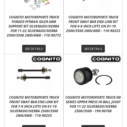
COGNITO MOTORSPORTS TRUCK
COGNITO MOTORSPORTS TRUCK
FORGED PITMAN IDLER ARM
FRONT SWAY BAR END LINK KIT
SUPPORT KIT SILVERADO/SIERRA
FOR 4-6 INCH LIFTS ON 01-19
FOR 11-22 SILVERADO/SIERRA
2500/3500 2WD/4WD - 110-90253
2500/3500 2WD/4WD - 110-90772
SEE DETAILS
SEE DETAILS
COGNITO MOTORSPORTS TRUCK
COGNITO MOTORSPORTS TRUCK HD
FRONT SWAY BAR END LINK KIT
SERIES UPPER PRESS IN BALL JOINT
FOR 7-9 INCH LIFTS ON 01-19
FOR 11-22 SILVERADO/SIERRA
SILVERADO/SIERRA 2500/3500
2500/3500 - 199-90788
2WD/4WD - 110-90255