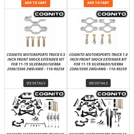
ADD TO CART
ADD TO CART
COGNITO MOTORSPORTS TRUCK 0.5
COGNITO MOTORSPORTS TRUCK 1.0
INCH FRONT SHOCK EXTENDER KIT
INCH FRONT SHOCK EXTENDER KIT
FOR 11-19 SILVERADO/SIERRA
FOR 11-19 SILVERADO/SIERRA
2500/3500 2WD/4WD - 110-90258
2500/3500 2WD/4WD - 110-90259
SEE DETAILS
SEE DETAILS