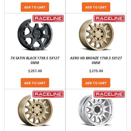
ADD TO CART
ADD TO CART
7X SATIN BLACK 17X8.5 5X127
AERO HD BRONZE 17X8.5 5X127
0MM
0MM
$257.00
$275.00
ADD TO CART
ADD TO CART