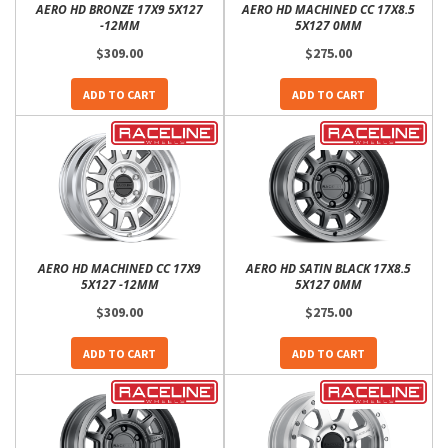
AERO HD BRONZE 17X9 5X127
AERO HD MACHINED CC 17X8.5
-12MM
5X127 0MM
$309.00
$275.00
ADD TO CART
ADD TO CART
AERO HD MACHINED CC 17X9
AERO HD SATIN BLACK 17X8.5
5X127 -12MM
5X127 0MM
$309.00
$275.00
ADD TO CART
ADD TO CART