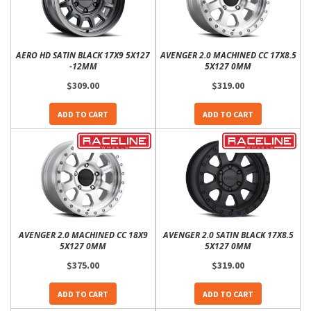
AERO HD SATIN BLACK 17X9 5X127
AVENGER 2.0 MACHINED CC 17X8.5
-12MM
5X127 0MM
$309.00
$319.00
ADD TO CART
ADD TO CART
AVENGER 2.0 MACHINED CC 18X9
AVENGER 2.0 SATIN BLACK 17X8.5
5X127 0MM
5X127 0MM
$375.00
$319.00
ADD TO CART
ADD TO CART