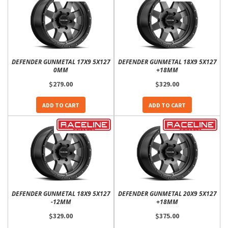
DEFENDER GUNMETAL 17X9 5X127
DEFENDER GUNMETAL 18X9 5X127
0MM
+18MM
$279.00
$329.00
ADD TO CART
ADD TO CART
DEFENDER GUNMETAL 18X9 5X127
DEFENDER GUNMETAL 20X9 5X127
-12MM
+18MM
$329.00
$375.00