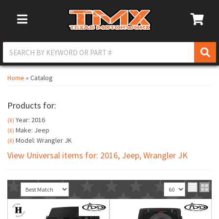
Toggle Navigation
Home
»
Catalog
Products for:
Year: 2016
(X)
Make: Jeep
(X)
Model: Wrangler JK
(X)
View Universal items for:
2016
,
Jeep
,
Wrangler JK
Sort
View