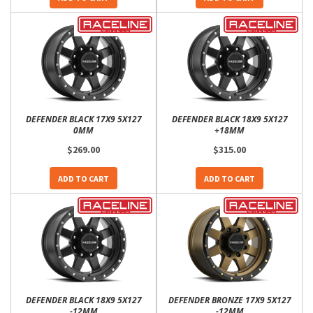
DEFENDER BLACK 17X9 5X127
DEFENDER BLACK 18X9 5X127
0MM
+18MM
$269.00
$315.00
ADD TO CART
ADD TO CART
DEFENDER BLACK 18X9 5X127
DEFENDER BRONZE 17X9 5X127
-12MM
-12MM