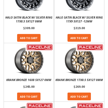
HALO SATIN BLACK W/ SILVER RING
HALO SATIN BLACK W/ SILVER RING
17X8.5 5X127 0MM
17X9 5X127 -12MM
$309.00
$319.00
ADD TO CART
ADD TO CART
KRANK BRONZE 16X8 5X127 0MM
KRANK BRONZE 17X8.5 5X127 0MM
$245.00
$269.00
ADD TO CART
ADD TO CART