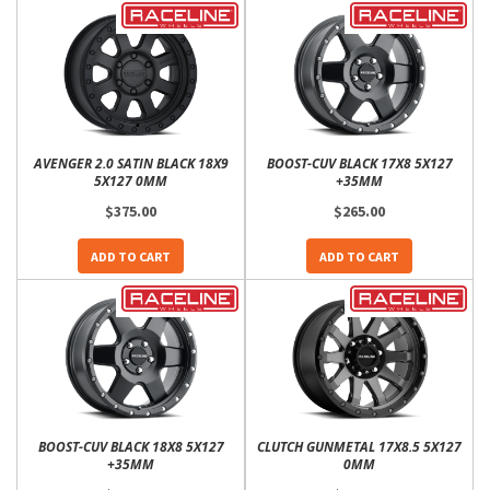
AVENGER 2.0 SATIN BLACK 18X9
BOOST-CUV BLACK 17X8 5X127
5X127 0MM
+35MM
$375.00
$265.00
ADD TO CART
ADD TO CART
BOOST-CUV BLACK 18X8 5X127
CLUTCH GUNMETAL 17X8.5 5X127
+35MM
0MM