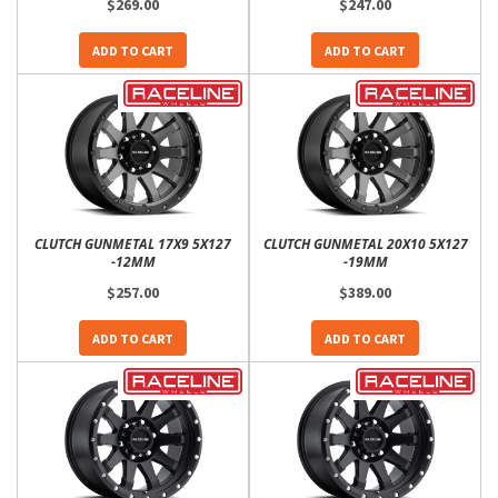
$269.00
$247.00
ADD TO CART
ADD TO CART
CLUTCH GUNMETAL 17X9 5X127
CLUTCH GUNMETAL 20X10 5X127
-12MM
-19MM
$257.00
$389.00
ADD TO CART
ADD TO CART