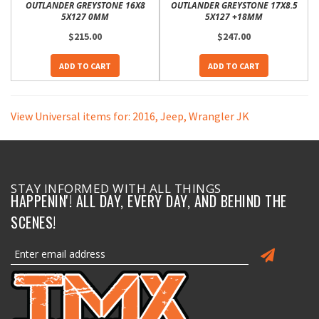
OUTLANDER GREYSTONE 16X8
OUTLANDER GREYSTONE 17X8.5
5X127 0MM
5X127 +18MM
$215.00
$247.00
ADD TO CART
ADD TO CART
View Universal items for:
2016
,
Jeep
,
Wrangler JK
STAY INFORMED WITH ALL THINGS
HAPPENIN'! ALL DAY, EVERY DAY, AND BEHIND THE
SCENES!