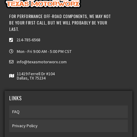
FOR PERFORMANCE OFF-ROAD COMPONENTS, WE MAY NOT
BE YOUR FIRST CALL, BUT WE WILL PROBABLY BE YOUR
LAST.
214-785-6568
Mon - Fri 9:00 AM - 5:00 PM CST
info@texasmotorworx.com
11419 Ferrell Dr #104
Dallas, TX 75234
LINKS
FAQ
Privacy Policy