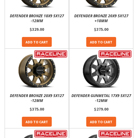
DEFENDER BRONZE 18X9 5X127
DEFENDER BRONZE 20X9 5X127
-12MM
+18MM
$329.00
$375.00
ADD TO CART
ADD TO CART
DEFENDER BRONZE 20X9 5X127
DEFENDER GUNMETAL 17X9 5X127
-12MM
-12MM
$375.00
$279.00
ADD TO CART
ADD TO CART