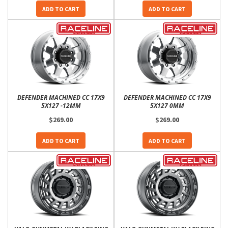
ADD TO CART
ADD TO CART
DEFENDER MACHINED CC 17X9
DEFENDER MACHINED CC 17X9
5X127 -12MM
5X127 0MM
$269.00
$269.00
ADD TO CART
ADD TO CART