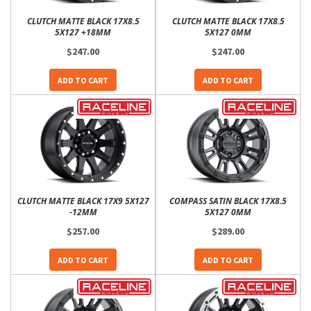
CLUTCH MATTE BLACK 17X8.5
CLUTCH MATTE BLACK 17X8.5
5X127 +18MM
5X127 0MM
$247.00
$247.00
ADD TO CART
ADD TO CART
CLUTCH MATTE BLACK 17X9 5X127
COMPASS SATIN BLACK 17X8.5
-12MM
5X127 0MM
$257.00
$289.00
ADD TO CART
ADD TO CART