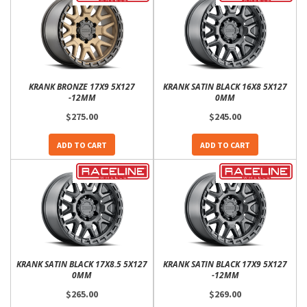
KRANK BRONZE 17X9 5X127
KRANK SATIN BLACK 16X8 5X127
-12MM
0MM
$275.00
$245.00
ADD TO CART
ADD TO CART
KRANK SATIN BLACK 17X8.5 5X127
KRANK SATIN BLACK 17X9 5X127
0MM
-12MM
$265.00
$269.00