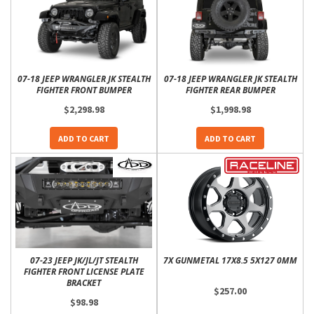
07-18 JEEP WRANGLER JK STEALTH
07-18 JEEP WRANGLER JK STEALTH
FIGHTER FRONT BUMPER
FIGHTER REAR BUMPER
$2,298.98
$1,998.98
ADD TO CART
ADD TO CART
07-23 JEEP JK/JL/JT STEALTH
7X GUNMETAL 17X8.5 5X127 0MM
FIGHTER FRONT LICENSE PLATE
BRACKET
$257.00
$98.98