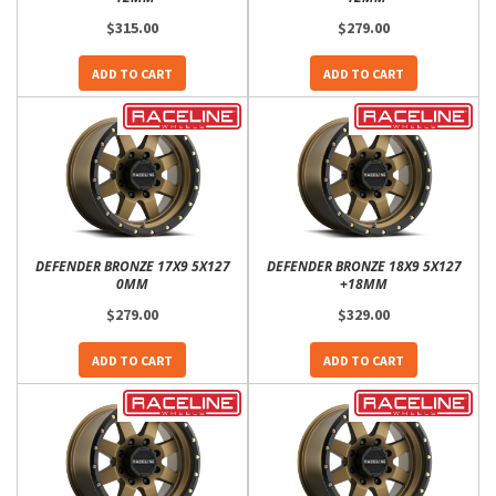
$315.00
$279.00
ADD TO CART
ADD TO CART
DEFENDER BRONZE 17X9 5X127
DEFENDER BRONZE 18X9 5X127
0MM
+18MM
$279.00
$329.00
ADD TO CART
ADD TO CART