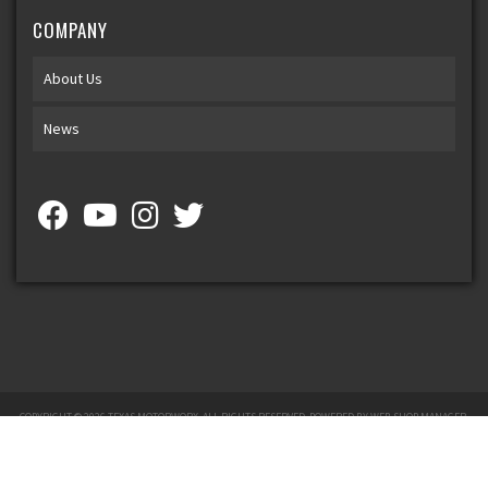
COMPANY
About Us
News
COPYRIGHT © 2026 TEXAS MOTORWORX. ALL RIGHTS RESERVED.
POWERED BY
WEB SHOP MANAGER
.