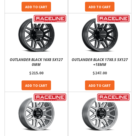
ADD TO CART
ADD TO CART
OUTLANDER BLACK 16X8 5X127
OUTLANDER BLACK 17X8.5 5X127
0MM
+18MM
$215.00
$247.00
ADD TO CART
ADD TO CART