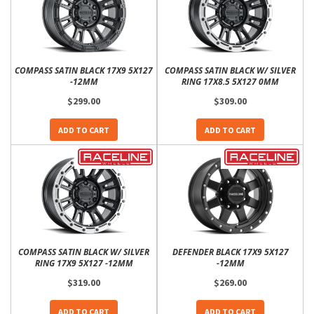
COMPASS SATIN BLACK 17X9 5X127
COMPASS SATIN BLACK W/ SILVER
-12MM
RING 17X8.5 5X127 0MM
$299.00
$309.00
ADD TO CART
ADD TO CART
COMPASS SATIN BLACK W/ SILVER
DEFENDER BLACK 17X9 5X127
RING 17X9 5X127 -12MM
-12MM
$319.00
$269.00
ADD TO CART
ADD TO CART