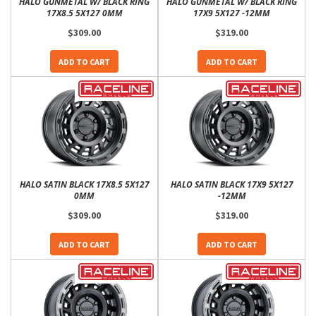
HALO GUNMETAL W/ BLACK RING
HALO GUNMETAL W/ BLACK RING
17X8.5 5X127 0MM
17X9 5X127 -12MM
$309.00
$319.00
ADD TO CART
ADD TO CART
HALO SATIN BLACK 17X8.5 5X127
HALO SATIN BLACK 17X9 5X127
0MM
-12MM
$309.00
$319.00
ADD TO CART
ADD TO CART