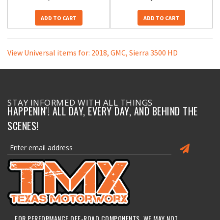
ADD TO CART
ADD TO CART
View Universal items for:
2018
,
GMC
,
Sierra 3500 HD
STAY INFORMED WITH ALL THINGS
HAPPENIN'! ALL DAY, EVERY DAY, AND BEHIND THE
SCENES!
FOR PERFORMANCE OFF-ROAD COMPONENTS, WE MAY NOT