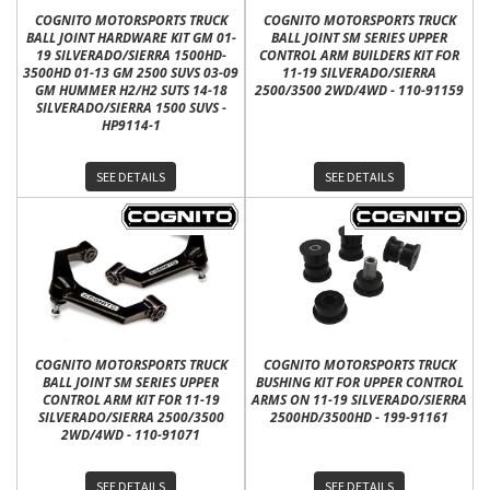
COGNITO MOTORSPORTS TRUCK
COGNITO MOTORSPORTS TRUCK
BALL JOINT HARDWARE KIT GM 01-
BALL JOINT SM SERIES UPPER
19 SILVERADO/SIERRA 1500HD-
CONTROL ARM BUILDERS KIT FOR
3500HD 01-13 GM 2500 SUVS 03-09
11-19 SILVERADO/SIERRA
GM HUMMER H2/H2 SUTS 14-18
2500/3500 2WD/4WD - 110-91159
SILVERADO/SIERRA 1500 SUVS -
HP9114-1
SEE DETAILS
SEE DETAILS
COGNITO MOTORSPORTS TRUCK
COGNITO MOTORSPORTS TRUCK
BALL JOINT SM SERIES UPPER
BUSHING KIT FOR UPPER CONTROL
CONTROL ARM KIT FOR 11-19
ARMS ON 11-19 SILVERADO/SIERRA
SILVERADO/SIERRA 2500/3500
2500HD/3500HD - 199-91161
2WD/4WD - 110-91071
SEE DETAILS
SEE DETAILS