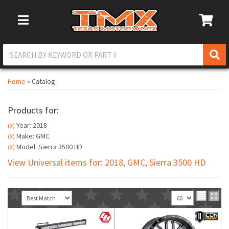
Toggle Navigation
Home
»
Catalog
Products for:
Year: 2018
(X)
Make: GMC
(X)
Model: Sierra 3500 HD
(X)
View Universal items for:
2018
,
GMC
,
Sierra 3500 HD
Sort
View