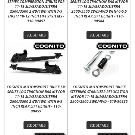
SERIES COMPRESSION STRUTS FOR
SERIES LDG TRACTION BAR KIT FOR
11-19 SILVERADO/SIERRA
11-19 SILVERADO/SIERRA
2500/3500 2WD/4WD WITH 7-9
2500/3500 2WD/4WD WITH 0-5.5
INCH / 10-12 INCH LIFT SYSTEMS -
INCH REAR LIFT HEIGHT - 110-
110-90457
90584
SEE DETAILS
SEE DETAILS
COGNITO MOTORSPORTS TRUCK SM
COGNITO MOTORSPORTS TRUCK
SERIES LDG TRACTION BAR KIT FOR
STEERING STABILIZER RELOCATION
11-19 SILVERADO/SIERRA
KIT FOR 11-19 SILVERADO/SIERRA
2500/3500 2WD/4WD WITH 6-9
2500/3500 2WD/4WD - 510-90935
INCH REAR LIFT HEIGHT - 110-
90459
SEE DETAILS
SEE DETAILS