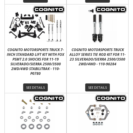
COGNITO MOTORSPORTS TRUCK 7-
COGNITO MOTORSPORTS TRUCK
INCH STANDARD LIFT KIT WITH FOX
ALLOY SERIES TIE ROD KIT FOR 11-
PSMT 2.0 SHOCKS FOR 11-19
23 SILVERADO/SIERRA 2500/3500
SILVERADO/SIERRA 2500/3500
2WD/4WD - 110-90284
2WD/4WD STABILITRAK - 110-
P0780
SEE DETAILS
SEE DETAILS