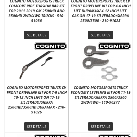
COGNITO MOTORSPORTS TRUCK
COGNITO MOTORSPORTS TRUCK CV
COMFORT RIDE TORSION BAR KIT
FRONT DRIVELINE KIT FOR 4-6 INCH
FOR 2011-2019 GM 2500HD AND
LIFT-DURAMAX/ 4-12 INCH LIFT-
3500HD 2WD/4WD TRUCKS - 510-
GAS ON 17-19 SILVERADO/SIERRA
91036
2500/3500 - 210-91025
SEE DETAILS
SEE DETAILS
COGNITO MOTORSPORTS TRUCK CV
COGNITO MOTORSPORTS TRUCK
FRONT DRIVELINE KIT FOR 7-9 INCH
ECONOMY LEVELING KIT FOR 11-19
10-12 INCH LIFTS ON 17-19
SILVERADO/SIERRA 2500/3500
SILVERADO/SIERRA
2WD/4WD - 110-90277
2500HD/3500HD DURAMAX - 210-
91026
SEE DETAILS
SEE DETAILS