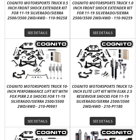
COGNITO MOTORSPORTS TRUCK 0.5
COGNITO MOTORSPORTS TRUCK 1.0
INCH FRONT SHOCK EXTENDER KIT
INCH FRONT SHOCK EXTENDER KIT
FOR 11-19 SILVERADO/SIERRA
FOR 11-19 SILVERADO/SIERRA
2500/3500 2WD/4WD - 110-90258
2500/3500 2WD/4WD - 110-90259
SEE DETAILS
SEE DETAILS
COGNITO MOTORSPORTS TRUCK 10-
COGNITO MOTORSPORTS TRUCK 12-
INCH PERFORMANCE LIFT KIT WITH
INCH ELITE LIFT KIT WITH ELKA 2.5
FOX PSRR 2.0 SHOCKS FOR 11-19
RESERVOIR SHOCKS FOR 11-19
SILVERADO/SIERRA 2500/3500
SILVERADO/SIERRA 2500/3500
2WD/4WD - 210-P0981
2WD/4WD - 210-P1180
SEE DETAILS
SEE DETAILS