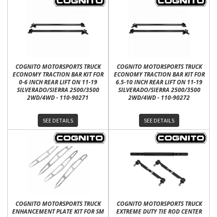
COGNITO MOTORSPORTS TRUCK
COGNITO MOTORSPORTS TRUCK
ECONOMY TRACTION BAR KIT FOR
ECONOMY TRACTION BAR KIT FOR
0-6 INCH REAR LIFT ON 11-19
6.5-10 INCH REAR LIFT ON 11-19
SILVERADO/SIERRA 2500/3500
SILVERADO/SIERRA 2500/3500
2WD/4WD - 110-90271
2WD/4WD - 110-90272
SEE DETAILS
SEE DETAILS
COGNITO MOTORSPORTS TRUCK
COGNITO MOTORSPORTS TRUCK
ENHANCEMENT PLATE KIT FOR SM
EXTREME DUTY TIE ROD CENTER