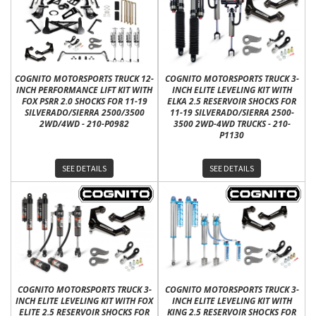
COGNITO MOTORSPORTS TRUCK 12-
COGNITO MOTORSPORTS TRUCK 3-
INCH PERFORMANCE LIFT KIT WITH
INCH ELITE LEVELING KIT WITH
FOX PSRR 2.0 SHOCKS FOR 11-19
ELKA 2.5 RESERVOIR SHOCKS FOR
SILVERADO/SIERRA 2500/3500
11-19 SILVERADO/SIERRA 2500-
2WD/4WD - 210-P0982
3500 2WD-4WD TRUCKS - 210-
P1130
SEE DETAILS
SEE DETAILS
COGNITO MOTORSPORTS TRUCK 3-
COGNITO MOTORSPORTS TRUCK 3-
INCH ELITE LEVELING KIT WITH FOX
INCH ELITE LEVELING KIT WITH
ELITE 2.5 RESERVOIR SHOCKS FOR
KING 2.5 RESERVOIR SHOCKS FOR