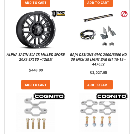
ADD TO CART
ADD TO CART
ALPHA SATIN BLACK MILLED SPOKE
BAJA DESIGNS GMC 2500/3500 HD
20X9 8X180 +12MM
30 INCH S8 LIGHT BAR KIT 18-19 -
447632
$449.99
$1,027.95
ADD TO CART
ADD TO CART