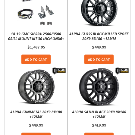
18-19 GMC SIERRA 2500/3500
ALPHA GLOSS BLACK MILLED SPOKE
GRILL MOUNT KIT 30 INCH ONX6+
20X9 8X180 +12MM
$1,487.95
$449.99
ADD TO CART
ADD TO CART
ALPHA GUNMETAL 20X9 8X180
ALPHA SATIN BLACK 20X9 8X180
+12MM
+12MM
$449.99
$419.99