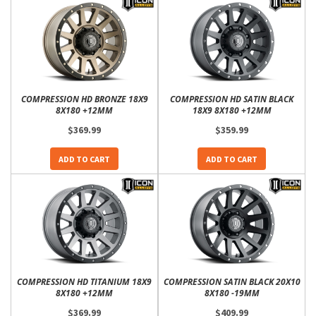
COMPRESSION HD BRONZE 18X9
COMPRESSION HD SATIN BLACK
8X180 +12MM
18X9 8X180 +12MM
$369.99
$359.99
ADD TO CART
ADD TO CART
COMPRESSION HD TITANIUM 18X9
COMPRESSION SATIN BLACK 20X10
8X180 +12MM
8X180 -19MM
$369.99
$409.99