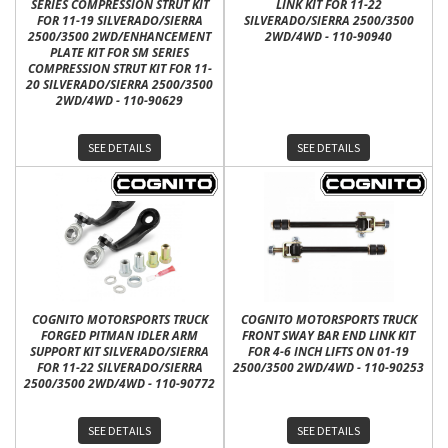
SERIES COMPRESSION STRUT KIT
LINK KIT FOR 11-22
FOR 11-19 SILVERADO/SIERRA
SILVERADO/SIERRA 2500/3500
2500/3500 2WD/ENHANCEMENT
2WD/4WD - 110-90940
PLATE KIT FOR SM SERIES
COMPRESSION STRUT KIT FOR 11-
20 SILVERADO/SIERRA 2500/3500
2WD/4WD - 110-90629
SEE DETAILS
SEE DETAILS
COGNITO MOTORSPORTS TRUCK
COGNITO MOTORSPORTS TRUCK
FORGED PITMAN IDLER ARM
FRONT SWAY BAR END LINK KIT
SUPPORT KIT SILVERADO/SIERRA
FOR 4-6 INCH LIFTS ON 01-19
FOR 11-22 SILVERADO/SIERRA
2500/3500 2WD/4WD - 110-90253
2500/3500 2WD/4WD - 110-90772
SEE DETAILS
SEE DETAILS