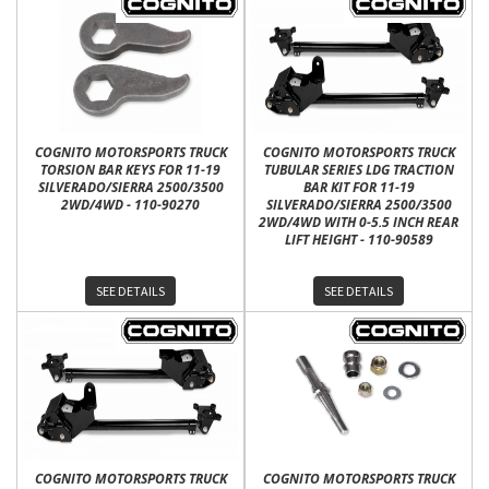
COGNITO MOTORSPORTS TRUCK
COGNITO MOTORSPORTS TRUCK
TORSION BAR KEYS FOR 11-19
TUBULAR SERIES LDG TRACTION
SILVERADO/SIERRA 2500/3500
BAR KIT FOR 11-19
2WD/4WD - 110-90270
SILVERADO/SIERRA 2500/3500
2WD/4WD WITH 0-5.5 INCH REAR
LIFT HEIGHT - 110-90589
SEE DETAILS
SEE DETAILS
COGNITO MOTORSPORTS TRUCK
COGNITO MOTORSPORTS TRUCK