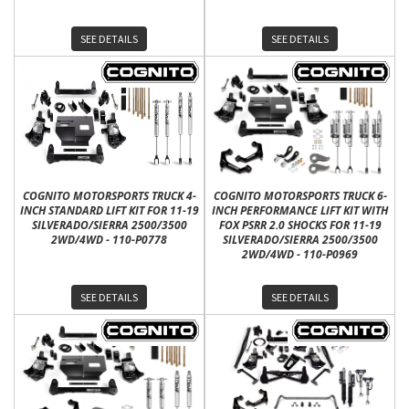
SEE DETAILS
SEE DETAILS
COGNITO MOTORSPORTS TRUCK 4-
COGNITO MOTORSPORTS TRUCK 6-
INCH STANDARD LIFT KIT FOR 11-19
INCH PERFORMANCE LIFT KIT WITH
SILVERADO/SIERRA 2500/3500
FOX PSRR 2.0 SHOCKS FOR 11-19
2WD/4WD - 110-P0778
SILVERADO/SIERRA 2500/3500
2WD/4WD - 110-P0969
SEE DETAILS
SEE DETAILS