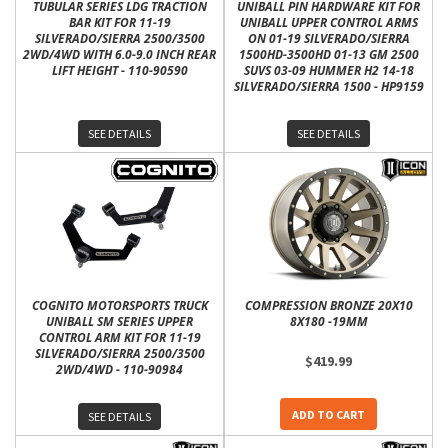
TUBULAR SERIES LDG TRACTION
UNIBALL PIN HARDWARE KIT FOR
BAR KIT FOR 11-19
UNIBALL UPPER CONTROL ARMS
SILVERADO/SIERRA 2500/3500
ON 01-19 SILVERADO/SIERRA
2WD/4WD WITH 6.0-9.0 INCH REAR
1500HD-3500HD 01-13 GM 2500
LIFT HEIGHT - 110-90590
SUVS 03-09 HUMMER H2 14-18
SILVERADO/SIERRA 1500 - HP9159
SEE DETAILS
SEE DETAILS
COGNITO MOTORSPORTS TRUCK
COMPRESSION BRONZE 20X10
UNIBALL SM SERIES UPPER
8X180 -19MM
CONTROL ARM KIT FOR 11-19
SILVERADO/SIERRA 2500/3500
$419.99
2WD/4WD - 110-90984
ADD TO CART
SEE DETAILS