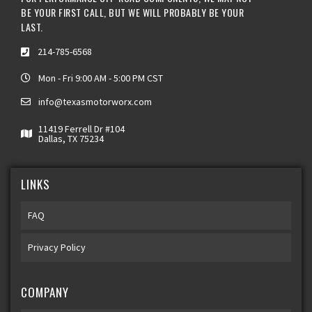
BE YOUR FIRST CALL, BUT WE WILL PROBABLY BE YOUR
LAST.
214-785-6568
Mon - Fri 9:00 AM - 5:00 PM CST
info@texasmotorworx.com
11419 Ferrell Dr #104
Dallas, TX 75234
LINKS
FAQ
Privacy Policy
COMPANY