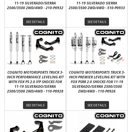
11-19 SILVERADO/SIERRA
11-19 SILVERADO SIERRA
2500/3500 2WD/4WD - 210-P0932
2500/3500 2WD/4WD - 510-P0933
SEE DETAILS
SEE DETAILS
COGNITO MOTORSPORTS TRUCK 3-
COGNITO MOTORSPORTS TRUCK 3-
INCH PERFORMANCE LEVELING KIT
INCH PREMIER LEVELING KIT WITH
WITH FOX PS 2.0 IFP SHOCKS FOR
FOX PSRR 2.0 SHOCKS FOR 11-19
11-19 SILVERADO/SIERRA
SILVERADO/SIERRA 2500/3500
2500/3500 2WD/4WD - 110-P0928
2WD/4WD - 110-P0926
SEE DETAILS
SEE DETAILS