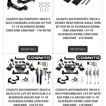
COGNITO MOTORSPORTS TRUCK 3-
COGNITO MOTORSPORTS TRUCK 4
INCH STANDARD LEVELING KIT FOR
DEGREE REAR PINION ANGLE SHIM
11-19 SILVERADO/SIERRA
KIT FOR 99-18 SILVERADO/SIERRA
2500/3500 2WD/4WD - 110-90768
1500 2WD/4WD / 01-10
SILVERADO/SIERRA 2500/3500
2WD/4WD - 210-90468
SEE DETAILS
SEE DETAILS
COGNITO MOTORSPORTS TRUCK 4-
COGNITO MOTORSPORTS TRUCK 4-
INCH ELITE LIFT KIT WITH ELKA 2.5
INCH PERFORMANCE LIFT KIT WITH
RESERVOIR SHOCKS FOR 11-19
FOX PSRR 2.0 SHOCKS FOR 11-19
SILVERADO/SIERRA 2500/3500
SILVERADO/SIERRA 2500/3500
2WD/4WD - 210-P1153
2WD/4WD - 110-P0967