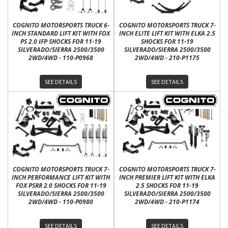
COGNITO MOTORSPORTS TRUCK 6-
COGNITO MOTORSPORTS TRUCK 7-
INCH STANDARD LIFT KIT WITH FOX
INCH ELITE LIFT KIT WITH ELKA 2.5
PS 2.0 IFP SHOCKS FOR 11-19
SHOCKS FOR 11-19
SILVERADO/SIERRA 2500/3500
SILVERADO/SIERRA 2500/3500
2WD/4WD - 110-P0968
2WD/4WD - 210-P1175
SEE DETAILS
SEE DETAILS
COGNITO MOTORSPORTS TRUCK 7-
COGNITO MOTORSPORTS TRUCK 7-
INCH PERFORMANCE LIFT KIT WITH
INCH PREMIER LIFT KIT WITH ELKA
FOX PSRR 2.0 SHOCKS FOR 11-19
2.5 SHOCKS FOR 11-19
SILVERADO/SIERRA 2500/3500
SILVERADO/SIERRA 2500/3500
2WD/4WD - 110-P0980
2WD/4WD - 210-P1174
SEE DETAILS
SEE DETAILS