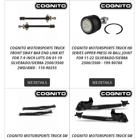
COGNITO MOTORSPORTS TRUCK
COGNITO MOTORSPORTS TRUCK HD
FRONT SWAY BAR END LINK KIT
SERIES UPPER PRESS IN BALL JOINT
FOR 7-9 INCH LIFTS ON 01-19
FOR 11-22 SILVERADO/SIERRA
SILVERADO/SIERRA 2500/3500
2500/3500 - 199-90788
2WD/4WD - 110-90255
SEE DETAILS
SEE DETAILS
COGNITO MOTORSPORTS TRUCK SM
COGNITO MOTORSPORTS TRUCK SM