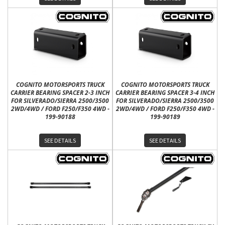
COGNITO MOTORSPORTS TRUCK
COGNITO MOTORSPORTS TRUCK
CARRIER BEARING SPACER 2-3 INCH
CARRIER BEARING SPACER 3-4 INCH
FOR SILVERADO/SIERRA 2500/3500
FOR SILVERADO/SIERRA 2500/3500
2WD/4WD / FORD F250/F350 4WD -
2WD/4WD / FORD F250/F350 4WD -
199-90188
199-90189
SEE DETAILS
SEE DETAILS